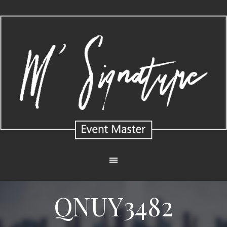
QNUY3482