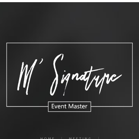
HOME
MEETING