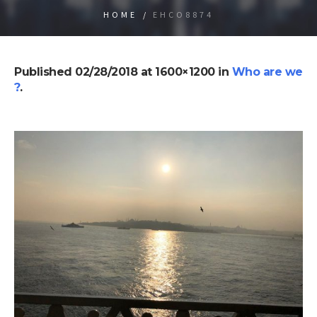
HOME
/
EHCO8874
Published
02/28/2018
at 1600×1200 in
Who are we
?
.