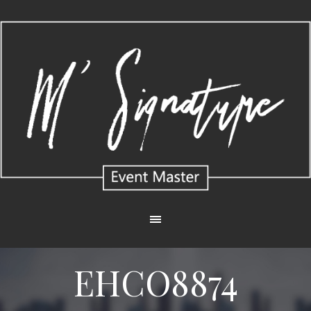
EHCO8874