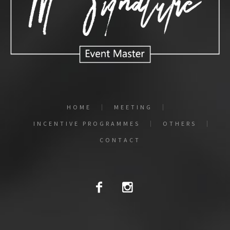
HOME
MEETING
INCENTIVE PROGRAMMES
OTHERS
CONTACT