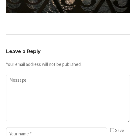
Leave a Reply
Your email address will not be published.
Save