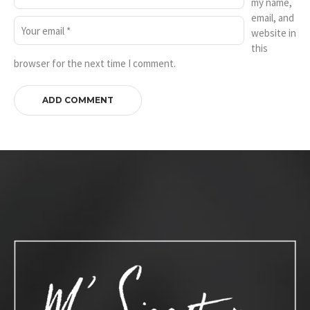
my name,
email, and
website in
this
browser for the next time I comment.