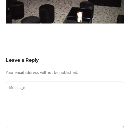
Leave a Reply
Your email address will not be published.