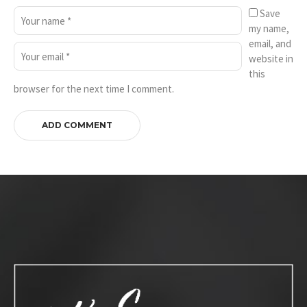
Save
my name,
email, and
website in
this
browser for the next time I comment.