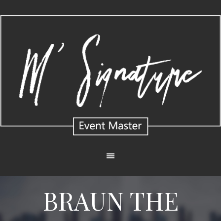
BRAUN THE