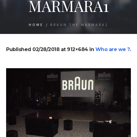
MARMARA1
HOME
/
BRAUN THE MARMARA1
Published
02/28/2018
at 912×684 in
Who are we ?
.