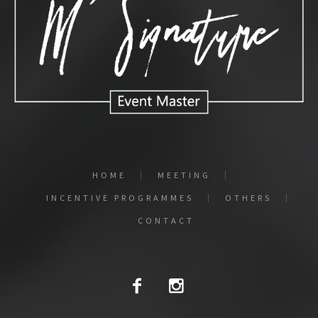
HOME
MEETING
INCENTIVE PROGRAMMES
OTHERS
CONTACT