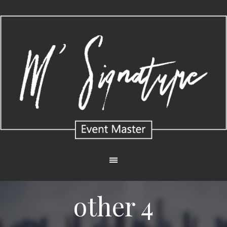
other 4