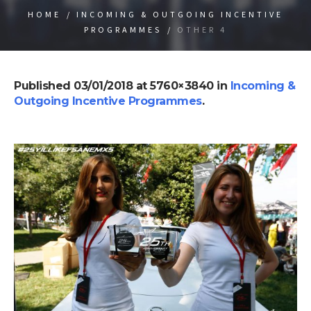
HOME
/
INCOMING & OUTGOING INCENTIVE
PROGRAMMES
/
OTHER 4
Published
03/01/2018
at 5760×3840 in
Incoming &
Outgoing Incentive Programmes
.