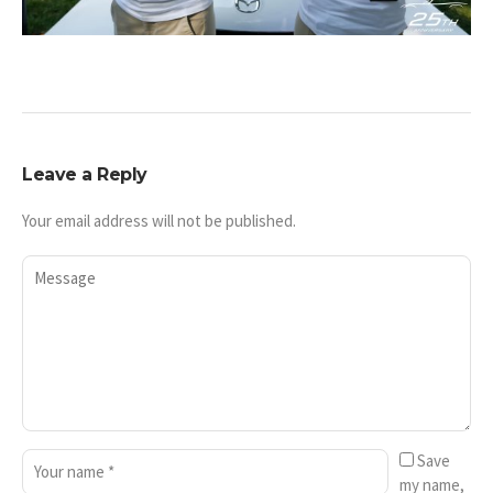
Leave a Reply
Your email address will not be published.
Save
my name,