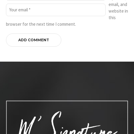
email, and
website in
this
browser for the next time I comment.