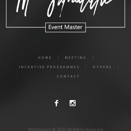
HOME
MEETING
INCENTIVE PROGRAMMES
OTHERS
CONTACT
MKSignature © 2018 | All Rights Reserved.