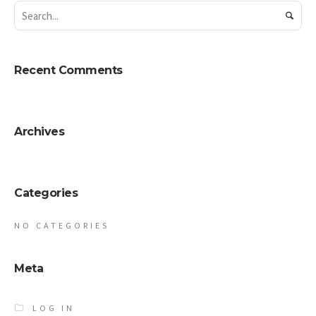
Recent Comments
Archives
Categories
NO CATEGORIES
Meta
LOG IN