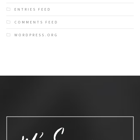
ENTRIES FEED
COMMENTS FEED
WORDPRESS.ORG