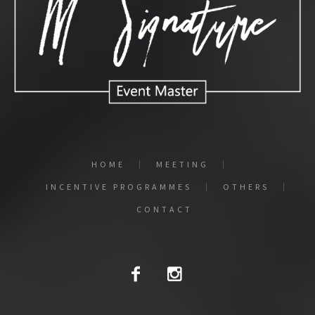
HOME
MEETING
INCENTIVE PROGRAMMES
OTHERS
CONTACT