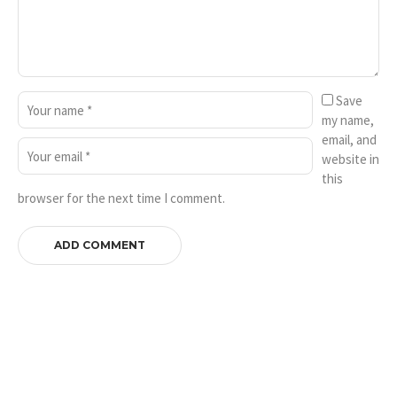
Save
my name,
email, and
website in
this
browser for the next time I comment.