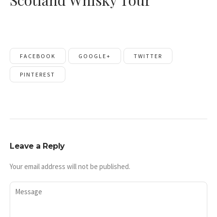
Scotland Whisky Tour
FACEBOOK
GOOGLE+
TWITTER
PINTEREST
Leave a Reply
Your email address will not be published.