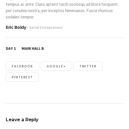
tempus ac ante. Class aptent taciti sociosqu ad litora torquent
per conubia nostra, per inceptos himenaeos. Fusce rhoncus
sodales tempor.
Eric Boldy
/ Serial Entrepreneur
DAY 1
MAIN HALL B
FACEBOOK
GOOGLE+
TWITTER
PINTEREST
Leave a Reply