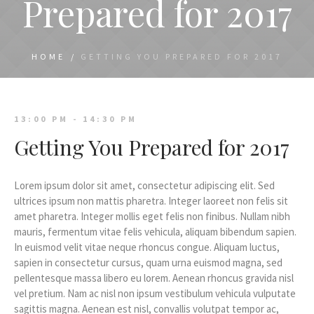
Prepared for 2017
HOME
/
GETTING YOU PREPARED FOR 2017
13:00 PM - 14:30 PM
Getting You Prepared for 2017
Lorem ipsum dolor sit amet, consectetur adipiscing elit. Sed
ultrices ipsum non mattis pharetra. Integer laoreet non felis sit
amet pharetra. Integer mollis eget felis non finibus. Nullam nibh
mauris, fermentum vitae felis vehicula, aliquam bibendum sapien.
In euismod velit vitae neque rhoncus congue. Aliquam luctus,
sapien in consectetur cursus, quam urna euismod magna, sed
pellentesque massa libero eu lorem. Aenean rhoncus gravida nisl
vel pretium. Nam ac nisl non ipsum vestibulum vehicula vulputate
sagittis magna. Aenean est nisl, convallis volutpat tempor ac,