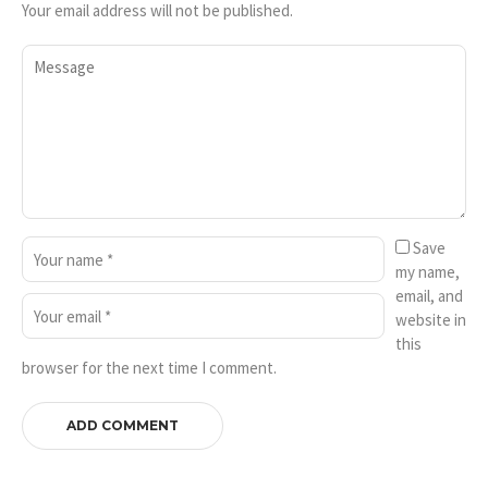
Your email address will not be published.
Save
my name,
email, and
website in
this
browser for the next time I comment.