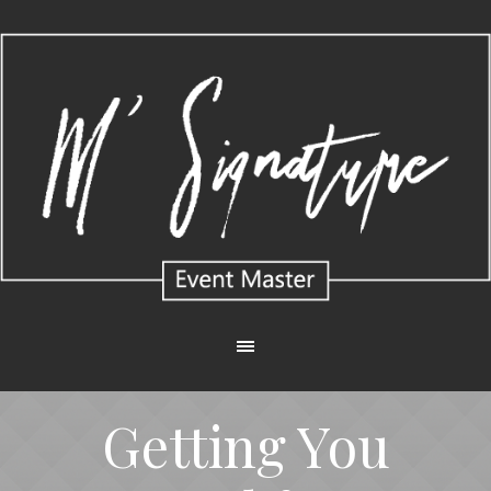
Getting You