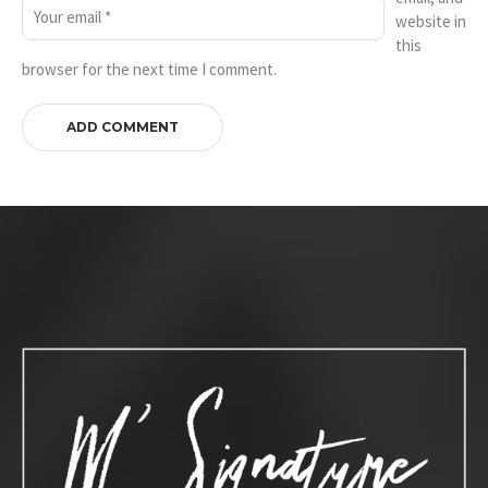
website in
this
browser for the next time I comment.