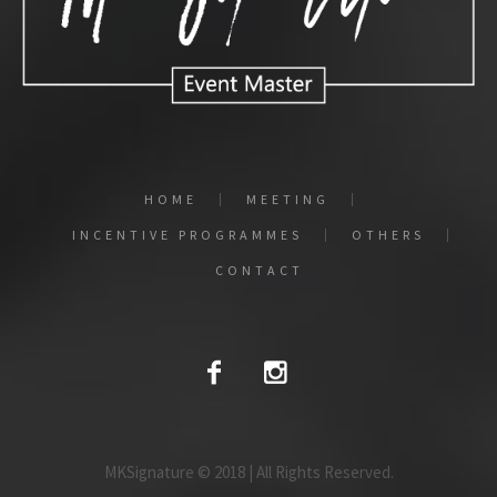
HOME
MEETING
INCENTIVE PROGRAMMES
OTHERS
CONTACT
MKSignature © 2018 | All Rights Reserved.