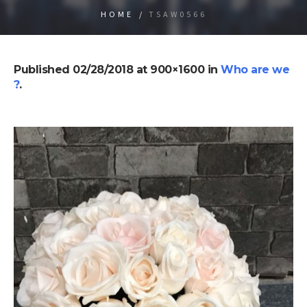
HOME
/
TSAW0566
Published
02/28/2018
at 900×1600 in
Who are we
?
.