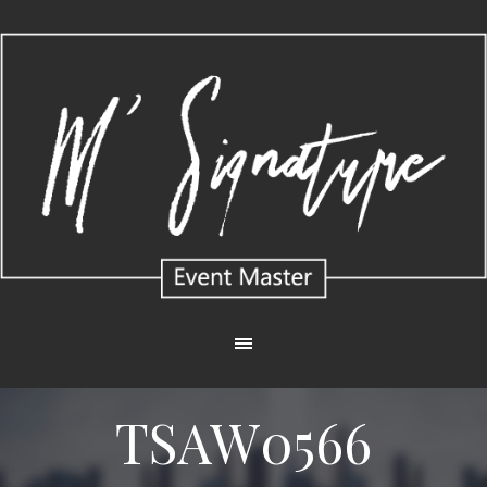
TSAW0566