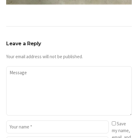
Leave a Reply
Your email address will not be published.
Save
my name,
email, and