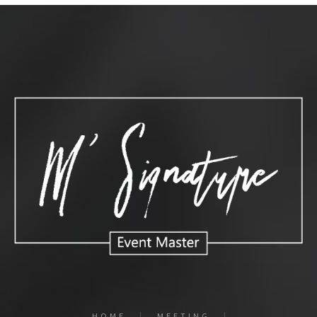
HOME
MEETING