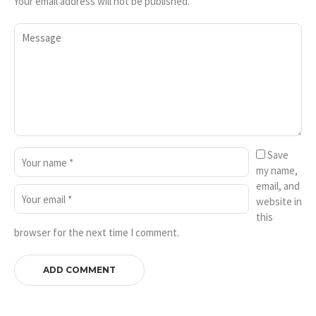
Your email address will not be published.
Save
my name,
email, and
website in
this
browser for the next time I comment.