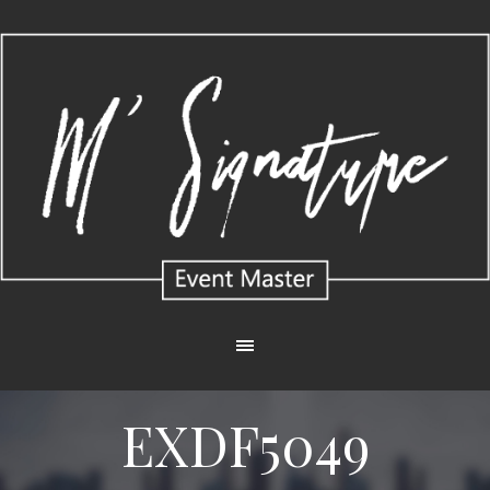
EXDF5049