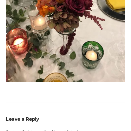
Leave a Reply