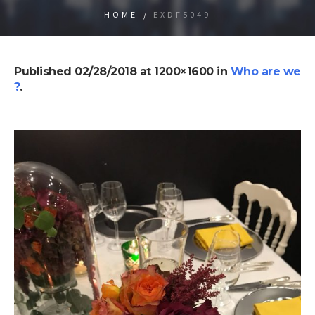
HOME
/
EXDF5049
Published
02/28/2018
at 1200×1600 in
Who are we
?
.