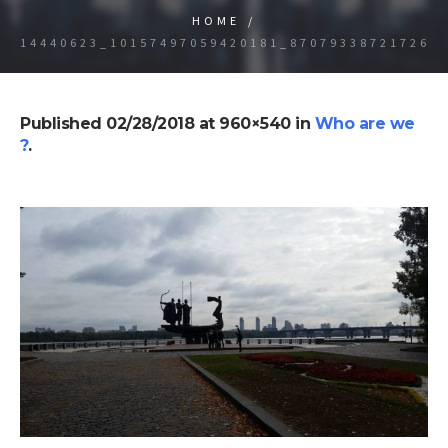
HOME
/
14440623_10157497059420181_870793387217260
Published
02/28/2018
at 960×540 in
Who are we
?
.