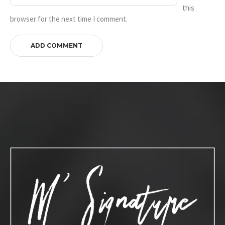
this
browser for the next time I comment.