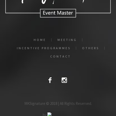
HOME
MEETING
INCENTIVE PROGRAMMES
OTHERS
CONTACT
MKSignature © 2018 | All Rights Reserved.
by