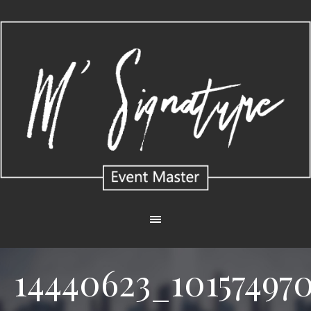
14440623_10157497