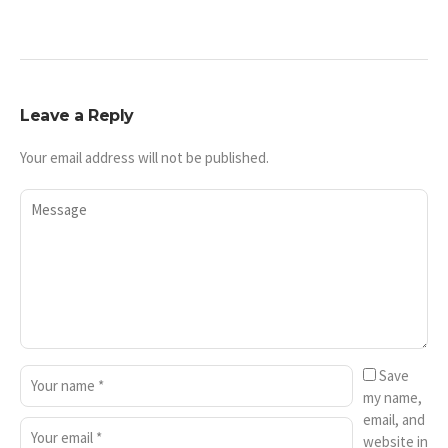
Leave a Reply
Your email address will not be published.
Save
my name,
email, and
website in