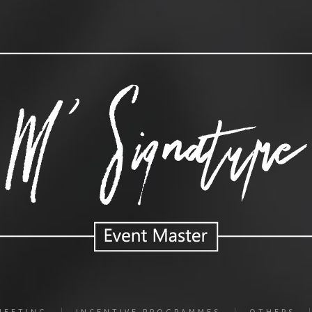
MEETING
INCENTIVE PROGRAMMES
OTHERS