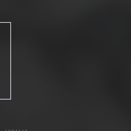
CONTACT