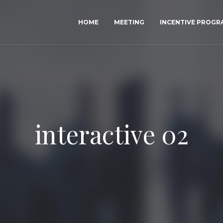
HOME
MEETING
INCENTIVE PROG
interactive 02