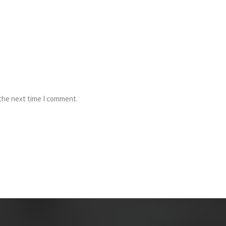
 the next time I comment.