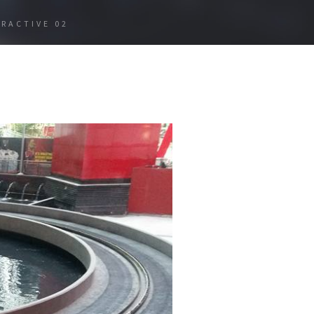
ERACTIVE 02