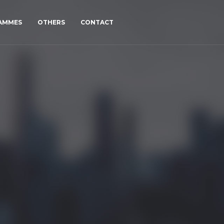
RAMMES
OTHERS
CONTACT