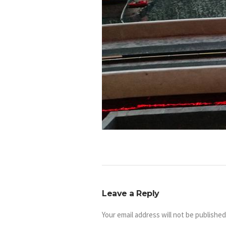
Leave a Reply
Your email address will not be published