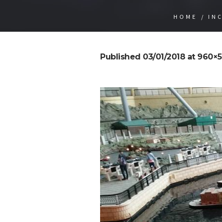
HOME
/
IN
Published
03/01/2018
at 960×5