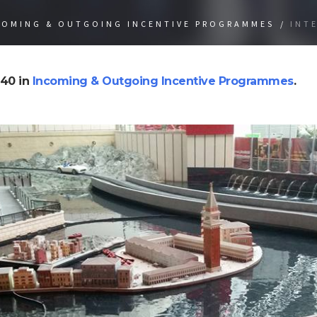
COMING & OUTGOING INCENTIVE PROGRAMMES
/
INT
40 in
Incoming & Outgoing Incentive Programmes
.