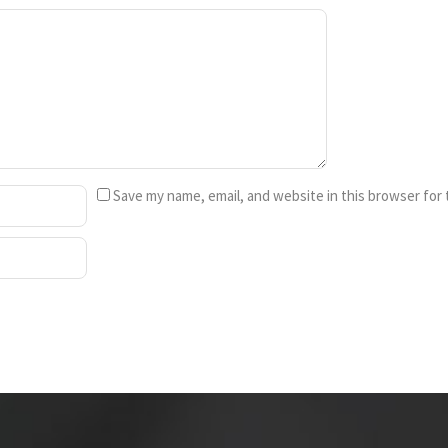
Save my name, email, and website in this browser for